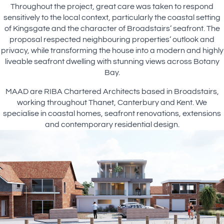
Throughout the project, great care was taken to respond
sensitively to the local context, particularly the coastal setting
of Kingsgate and the character of Broadstairs’ seafront. The
proposal respected neighbouring properties’ outlook and
privacy, while transforming the house into a modern and highly
liveable seafront dwelling with stunning views across Botany
Bay.
MAAD are RIBA Chartered Architects based in Broadstairs,
working throughout Thanet, Canterbury and Kent. We
specialise in coastal homes, seafront renovations, extensions
and contemporary residential design.