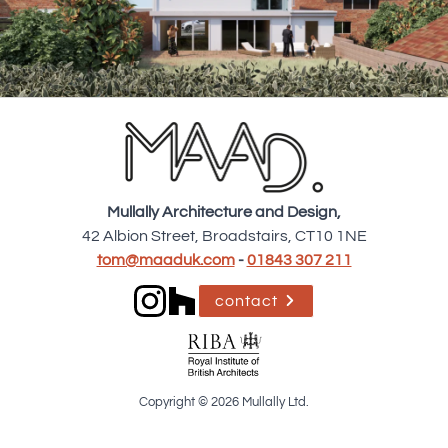
Mullally Architecture and Design,
42 Albion Street, Broadstairs, CT10 1NE
tom@maaduk.com
-
01843 307 211
contact
Copyright © 2026 Mullally Ltd.