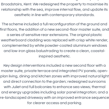
Broadstairs, Kent. We redesigned the property to maximise its
relationship with the sea, improve internal flow, and update its
aesthetic in line with contemporary standards.
The scheme included a full reconfiguration of the ground and
first floors, the addition of a new second-floor master suite, and
a series of sensitive rear extensions. The original plastic
weatherboard cladding was replaced with crisp white render,
complemented by white powder-coated aluminium windows
and low-iron glass balustrading to create a clean, coastal-
inspired aesthetic.
Key design interventions included a new second floor with a
master suite, private terrace and integrated PV panels; open-
plan living, dining and kitchen zones with improved natural light
and direct connection to the garden; redesigned sunrooms
with Juliet and full balconies to enhance sea views; thermal
and energy upgrades including solar panel integration; and a
re-landscaped driveway with an improved entrance sequence
for clearer access and parking.