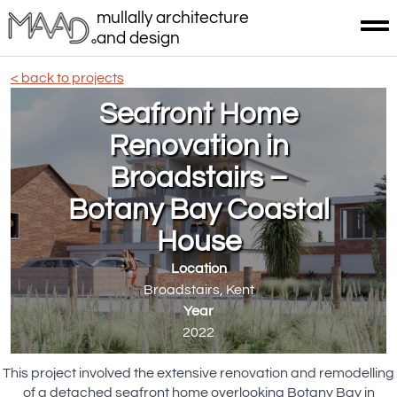
mullally architecture
and design
< back to projects
Seafront Home
Renovation in
Broadstairs –
Botany Bay Coastal
House
Location
Broadstairs, Kent
Year
2022
This project involved the extensive renovation and remodelling
of a detached seafront home overlooking Botany Bay in