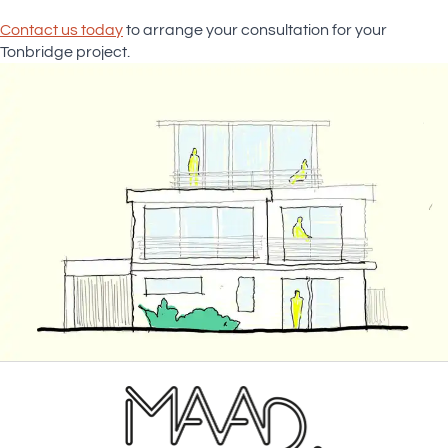
Contact us today
to arrange your consultation for your
Tonbridge project.