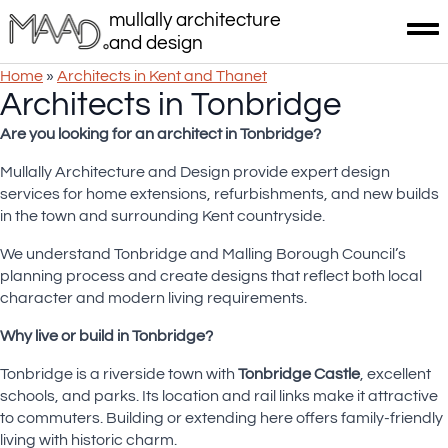
mullally architecture
and design
Home
»
Architects in Kent and Thanet
Architects in Tonbridge
Are you looking for an architect in Tonbridge
?
Mullally Architecture and Design provide expert design
services for home extensions, refurbishments, and new builds
in the town and surrounding Kent countryside.
We understand Tonbridge and Malling Borough Council’s
planning process and create designs that reflect both local
character and modern living requirements.
Why live or build in Tonbridge?
Tonbridge is a riverside town with
Tonbridge Castle
, excellent
schools, and parks. Its location and rail links make it attractive
to commuters. Building or extending here offers family-friendly
living with historic charm.